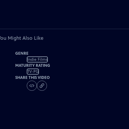
You Might Also Like
GENRE
Indie Films
MATURITY RATING
TV-PG
SHARE THIS VIDEO