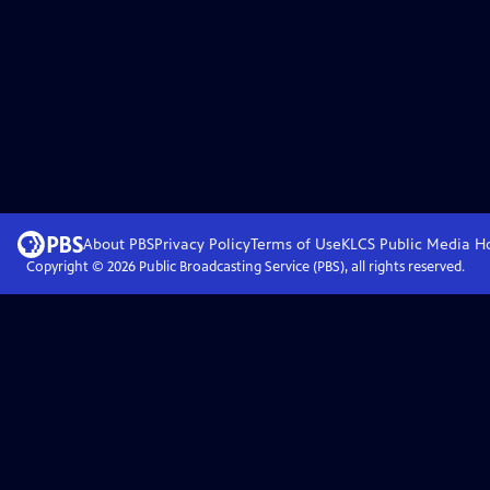
About PBS
Privacy Policy
Terms of Use
KLCS Public Media
H
Copyright ©
2026
Public Broadcasting Service (PBS), all rights reserved.