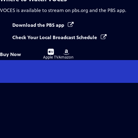
VOCES
is available to stream on pbs.org and the PBS app.
Download the PBS app
Check Your Local Broadcast Schedule
Buy
Buy
Buy Now
on
on
Apple TV
Amazon