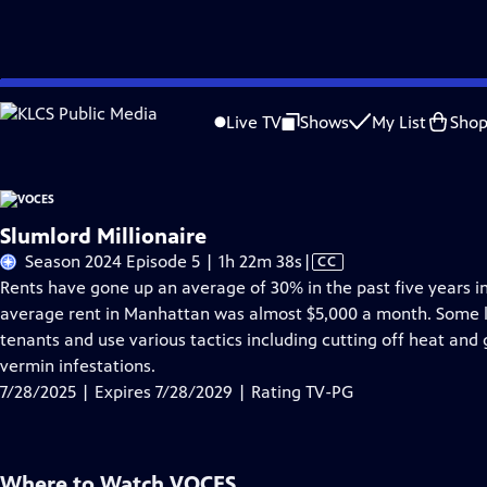
Skip
Problems playing video?
Report a Problem
|
Closed Captioning Feedback
to
Live TV
Shows
My List
Sho
Main
About Thi
Content
Slumlord Millionaire
Video
Season 2024 Episode 5 | 1h 22m 38s
|
CC
has
Rents have gone up an average of 30% in the past five years in 
Closed
average rent in Manhattan was almost $5,000 a month. Some la
Captions
tenants and use various tactics including cutting off heat and
vermin infestations.
7/28/2025 | Expires 7/28/2029 | Rating TV-PG
Where to Watch
VOCES