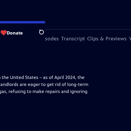
p
Donate
Search
s Episode
More Episodes
Transcript
Clips & Previews
the United States – as of April 2024, the
ndlords are eager to get rid of long-term
 gas, refusing to make repairs and ignoring