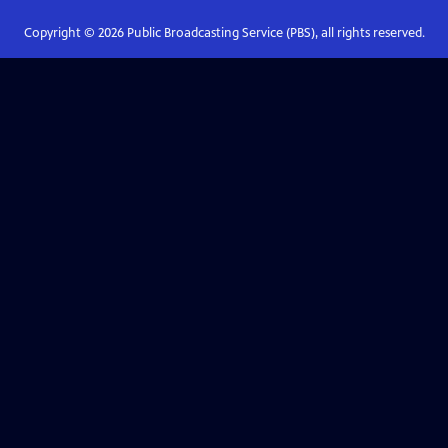
Copyright ©
2026
Public Broadcasting Service (PBS), all rights reserved.