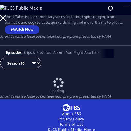
Skip
to
Main
Short Takes is a documentary series featuring topics ranging from
Content
dramatic and edgy to cute, quirky, thrilling and more. It aims to provide
an entertaining look at the people and places that make Pennsylvania
Watch Now
(and beyond) so unique.
Short Takes
is a local public television program presented by
WVIA
Episodes
Clips & Previews
About
You Might Also Like
Loading...
Short Takes
is a local public television program presented by
WVIA
About PBS
Privacy Policy
Terms of Use
KLCS Public Media
Home