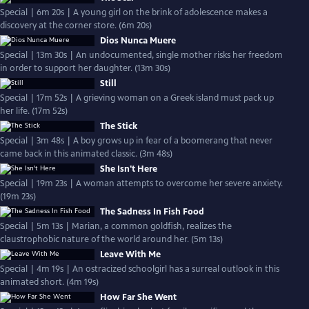
Special | 6m 20s | A young girl on the brink of adolescence makes a
discovery at the corner store. (6m 20s)
Dios Nunca Muere
Special | 13m 30s | An undocumented, single mother risks her freedom
in order to support her daughter. (13m 30s)
Still
Special | 17m 52s | A grieving woman on a Greek island must pack up
her life. (17m 52s)
The Stick
Special | 3m 48s | A boy grows up in fear of a boomerang that never
came back in this animated classic. (3m 48s)
She Isn't Here
Special | 19m 23s | A woman attempts to overcome her severe anxiety.
(19m 23s)
The Sadness In Fish Food
Special | 5m 13s | Marian, a common goldfish, realizes the
claustrophobic nature of the world around her. (5m 13s)
Leave With Me
Special | 4m 19s | An ostracized schoolgirl has a surreal outlook in this
animated short. (4m 19s)
How Far She Went