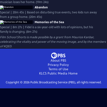
musician loses her home. (19m 24s)
Abandon
Special | 20m 45s | Based on disturbing true events, two kids run away
from a group home. (20m 45s)
Memories of the Sea
Special | 8m 27s | Fidel is a six-year-old with lots of opinions, but his
family is changing. (8m 27s)
Film School Shorts is made possible by a grant from Maurice Kanbar,
celebrating the vitality and power of the moving image, and by the members
of KQED.
About PBS
Privacy Policy
Terms of Use
KLCS Public Media
Home
Copyright ©
2026
Public Broadcasting Service (PBS), all rights reserved.