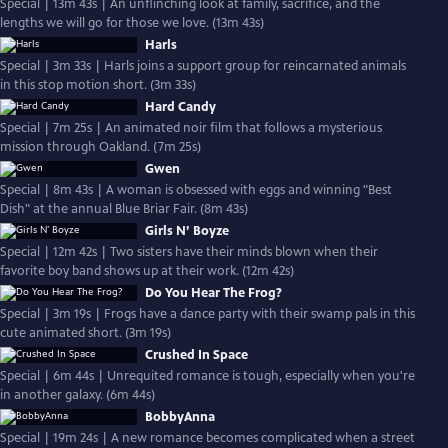
Special | 13m 43s | An unflinching look at family, sacrifice, and the
lengths we will go for those we love. (13m 43s)
Harls
Special | 3m 33s | Harls joins a support group for reincarnated animals
in this stop motion short. (3m 33s)
Hard Candy
Special | 7m 25s | An animated noir film that follows a mysterious
mission through Oakland. (7m 25s)
Gwen
Special | 8m 43s | A woman is obsessed with eggs and winning "Best
Dish" at the annual Blue Briar Fair. (8m 43s)
Girls N’ Boyze
Special | 12m 42s | Two sisters have their minds blown when their
favorite boy band shows up at their work. (12m 42s)
Do You Hear The Frog?
Special | 3m 19s | Frogs have a dance party with their swamp pals in this
cute animated short. (3m 19s)
Crushed In Space
Special | 6m 44s | Unrequited romance is tough, especially when you're
in another galaxy. (6m 44s)
BobbyAnna
Special | 19m 24s | A new romance becomes complicated when a street