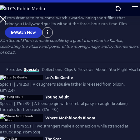
Skip
to
Main
From dramas to rom-coms, watch award-winning short films that
Content
bring you Hollywood quality without the three-hour run time. Film
School Shorts is a weekly series showcasing indie films with
Watch Now
blockbuster talent, including Frances Conroy, Anna Camp, and more!
Film School Shorts is made possible by a grant from Maurice Kanbar,
celebrating the vitality and power of the moving image, and by the members
of KQED.
Episodes
Specials
Collections
Clips & Previews
About
You Might Also L
Let's Be Gentle
Special | 3m 25s | A daughter's abusive father is released from prison.
(3m 25s)
Young Adult
Special | 17m 43s | A teenage girl with cerebral palsy is caught breaking
the rules for her crush. (17m 43s)
Where Mothbloods Bloom
Special | 15m 55s | Two strangers make a connection while stranded at
a truck stop. (15m 55s)
The Scar