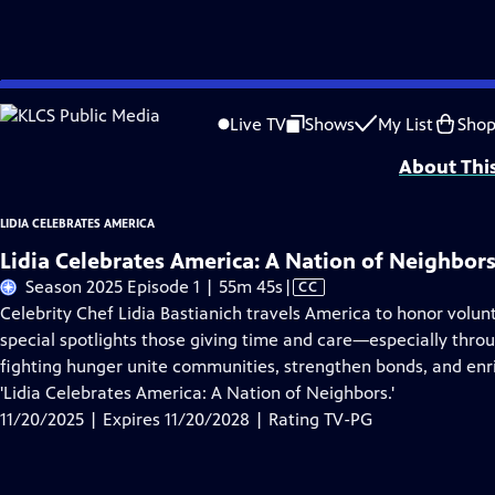
Skip
Problems playing video?
Report a Problem
|
Closed Captioning Feedback
to
Funding for LIDIA CELEBRATES AMERICA is provided by the
Corporation for Pub
Live TV
Shows
My List
Sho
Main
About Thi
Content
LIDIA CELEBRATES AMERICA
Lidia Celebrates America: A Nation of Neighbor
Video
Season 2025 Episode 1 | 55m 45s
|
CC
has
Celebrity Chef Lidia Bastianich travels America to honor volun
Closed
special spotlights those giving time and care—especially th
Captions
fighting hunger unite communities, strengthen bonds, and enri
'Lidia Celebrates America: A Nation of Neighbors.'
11/20/2025 | Expires 11/20/2028 | Rating TV-PG