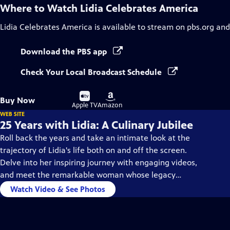
Where to Watch
Lidia Celebrates America
Lidia Celebrates America
is available to stream on pbs.org and
Download the PBS app
Check Your Local Broadcast Schedule
Buy
Buy
Buy Now
on
on
Apple TV
Amazon
WEB SITE
25 Years with Lidia: A Culinary Jubilee
Roll back the years and take an intimate look at the
trajectory of Lidia's life both on and off the screen.
Delve into her inspiring journey with engaging videos,
and meet the remarkable woman whose legacy
continues to shine.
Watch Video & See Photos