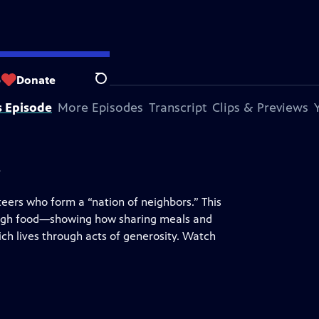
lic Broadcasting
.
p
Donate
Search
s Episode
More Episodes
Transcript
Clips & Previews
s
teers who form a “nation of neighbors.” This
rough food—showing how sharing meals and
ch lives through acts of generosity. Watch