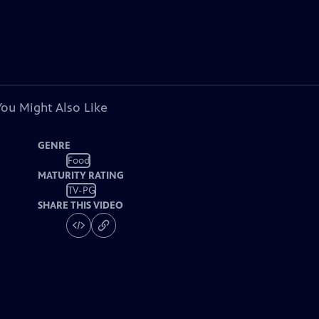
You Might Also Like
GENRE
Food
MATURITY RATING
TV-PG
SHARE THIS VIDEO