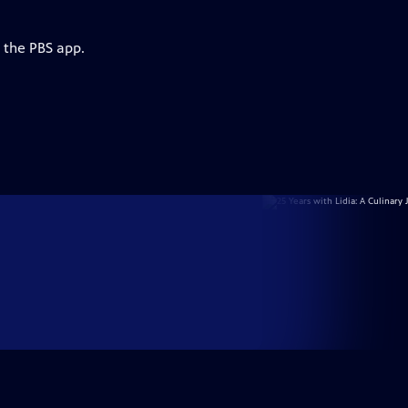
 the PBS app.