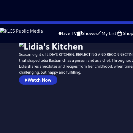
Skip
to
Live TV
Shows
My List
Sho
Main
Content
Season eight of LIDIA'S KITCHEN: REFLECTING AND RECONNECTING 
that shaped Lidia Bastianich as a person and as a chef. Throughout 
Lidia shares anecdotes and recipes from her childhood, when tim
challenging, but happy and fulfilling.
Watch Now