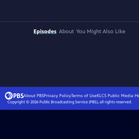
Episodes
About
You Might Also Like
About PBS
Privacy Policy
Terms of Use
KLCS Public Media
H
Copyright ©
2026
Public Broadcasting Service (PBS), all rights reserved.