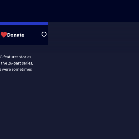
p
Donate
Search
features stories
the 26-part series,
es were sometimes