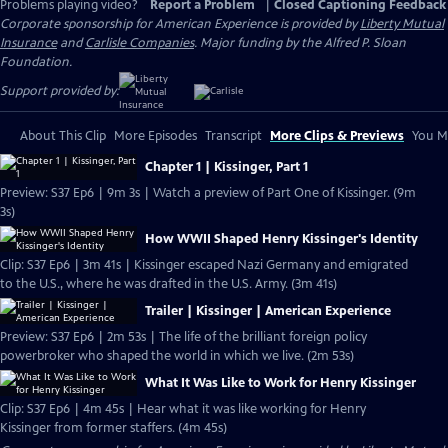
Problems playing video?
Report a Problem
|
Closed Captioning Feedback
Corporate sponsorship for American Experience is provided by
Liberty Mutual
Insurance
and
Carlisle Companies
. Major funding by the Alfred P. Sloan
Foundation.
Support provided by:
About This Clip
More Episodes
Transcript
More Clips & Previews
You Mi
Chapter 1 | Kissinger, Part 1
Preview: S37 Ep6 | 9m 3s | Watch a preview of Part One of Kissinger. (9m
3s)
How WWII Shaped Henry Kissinger's Identity
Clip: S37 Ep6 | 3m 41s | Kissinger escaped Nazi Germany and emigrated
to the U.S., where he was drafted in the U.S. Army. (3m 41s)
Trailer | Kissinger | American Experience
Preview: S37 Ep6 | 2m 53s | The life of the brilliant foreign policy
powerbroker who shaped the world in which we live. (2m 53s)
What It Was Like to Work for Henry Kissinger
Clip: S37 Ep6 | 4m 45s | Hear what it was like working for Henry
Kissinger from former staffers. (4m 45s)