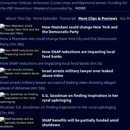
Consumer Cellular, American Cruise Lines, and Raymond James. Funding for
the PBS NewsHour Weekend is provided by...
MORE
About This Clip
More Episodes
Transcript
More Clips & Previews
You Mi
How Mamdani could change New York and
the Democratic Party
How a Mamdani win could change New York City and the Democratic
Party (7m 58s)
How SNAP reductions are impacting local
food banks
How SNAP reductions are impacting local food banks (5m 5s)
Israel arrests military lawyer over leaked
abuse video
Israel arrests military lawyer accused of leaking video showing alleged
abuse of detainee (6m 58s)
S.G. Goodman on finding inspiration in her
rural upbringing
Musician S.G. Goodman on finding inspiration in her rural upbringing
(7m 44s)
SNAP benefits will be partially funded amid
shutdown