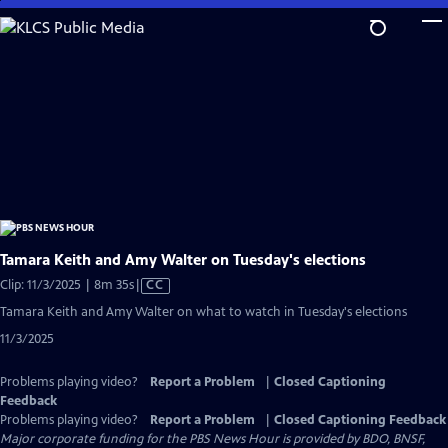
Skip
to
Main
Content
Tamara Keith and Amy Walter on Tuesday's elections
Video
Clip: 11/3/2025 | 8m 35s
|
CC
has
Tamara Keith and Amy Walter on what to watch in Tuesday's elections
Closed
11/3/2025
Captions
Problems playing video?
Report a Problem
|
Closed Captioning
Feedback
Problems playing video?
Report a Problem
|
Closed Captioning Feedback
Major corporate funding for the PBS News Hour is provided by BDO, BNSF,