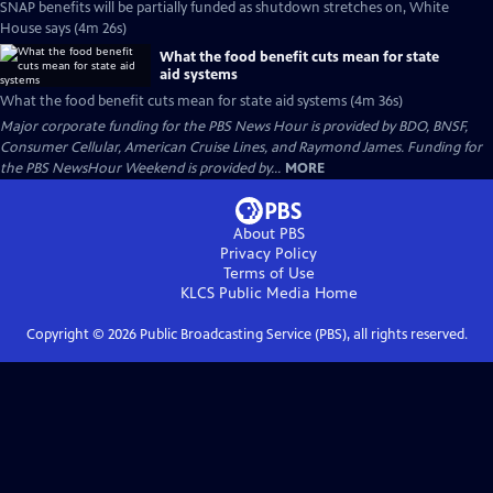
SNAP benefits will be partially funded as shutdown stretches on, White
House says (4m 26s)
What the food benefit cuts mean for state
aid systems
What the food benefit cuts mean for state aid systems (4m 36s)
Major corporate funding for the PBS News Hour is provided by BDO, BNSF,
Consumer Cellular, American Cruise Lines, and Raymond James. Funding for
the PBS NewsHour Weekend is provided by...
MORE
About PBS
Privacy Policy
Terms of Use
KLCS Public Media
Home
Copyright ©
2026
Public Broadcasting Service (PBS), all rights reserved.