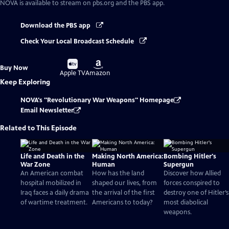
NOVA
is available to stream on pbs.org and the PBS app.
Download the PBS app
Check Your Local Broadcast Schedule
Buy
Buy
Buy Now
on
on
Apple TV
Amazon
Keep Exploring
NOVA's "Revolutionary War Weapons" Homepage
Email Newsletter
Related to This Episode
Life and Death in the
Making North America:
Bombing Hitler's
War Zone
Human
Supergun
An American combat
How has the land
Discover how Allied
hospital mobilized in
shaped our lives, from
forces conspired to
Iraq faces a daily drama
the arrival of the first
destroy one of Hitler’s
of wartime treatment.
Americans to today?
most diabolical
weapons.