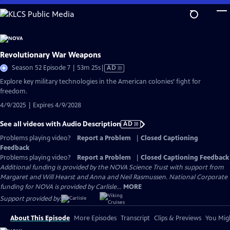
Skip
to
Main
Content
Revolutionary War Weapons
Video
Season 52 Episode 7 | 53m 25s
|
AD
has
Explore key military technologies in the American colonies’ fight for
Audio
freedom.
Description
4/9/2025 | Expires 4/9/2028
See all videos with Audio Description
AD
Problems playing video?
Report a Problem
|
Closed Captioning
Feedback
Problems playing video?
Report a Problem
|
Closed Captioning Feedback
Additional funding is provided by the NOVA Science Trust with support from
Margaret and Will Hearst and Anna and Neil Rasmussen. National Corporate
funding for NOVA is provided by Carlisle...
MORE
Support provided by:
About This Episode
More Episodes
Transcript
Clips & Previews
You Migh