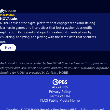
INTERACTIVE
NOVA Labs
NOVA Labs is a free digital platform that engages teens and lifelong
learners in games and interactives that foster authentic scientific
exploration. Participants take part in real-world investigations by
visualizing, analyzing, and playing with the same data that scientists
use.
Play
Additional funding is provided by the NOVA Science Trust with support from
Margaret and Will Hearst and Anna and Neil Rasmussen. National Corporate
funding for NOVA is provided by Carlisle...
MORE
About PBS
Privacy Policy
Terms of Use
KLCS Public Media
Home
Copyright ©
2026
Public Broadcasting Service (PBS), all rights reserved.