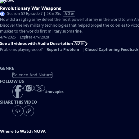
Revolutionary War Weapons
Video
Season 52 Episode 7 | 53m 25s
|
AD
has
How did a ragtag army defeat the most powerful army in the world to win 
Audio
Discover the key military technologies that helped propel the colonies to vic
Description
musket to the world’s first military submarine.
4/9/2025 | Expires 4/9/2028
See all videos with Audio Description
AD
Problems playing video?
Report a Problem
|
Closed Captioning Feedback
GENRE
Science And Nature
FOLLOW US
#
novapbs
SHARE THIS VIDEO
Where to Watch
NOVA