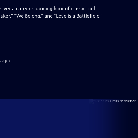
liver a career-spanning hour of classic rock
eaker,” “We Belong,” and “Love is a Battlefield.”
S app.