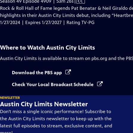
Video
Season 49 Episode 4909 | 53m 26s
|
CC
has
Rock & Roll Hall of Fame legends Pat Benatar & Neil Giraldo de
Closed
highlights in their Austin City Limits debut, including “Heartbr
Captions
1/27/2024 | Expires 1/27/2027 | Rating TV-PG
Where to Watch
Austin City Limits
Austin City Limits
is available to stream on pbs.org and the PB
Download the PBS app
Check Your Local Broadcast Schedule
NEWSLETTER
Austin City Limits Newsletter
Don't miss a single iconic performance! Subscribe to
the Austin City Limits newsletter to keep up with the
latest full episodes to stream, exclusive content, and
more!