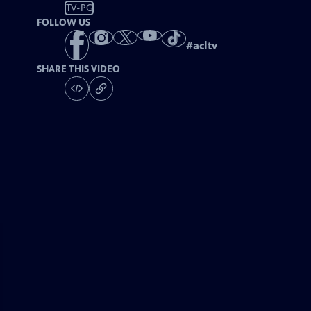
TV-PG
FOLLOW US
#
acltv
SHARE THIS VIDEO