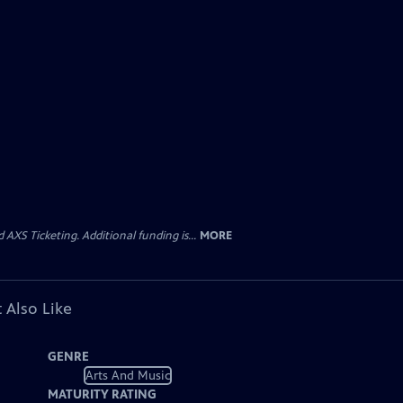
AXS Ticketing. Additional funding is...
MORE
 Also Like
GENRE
Arts And Music
MATURITY RATING