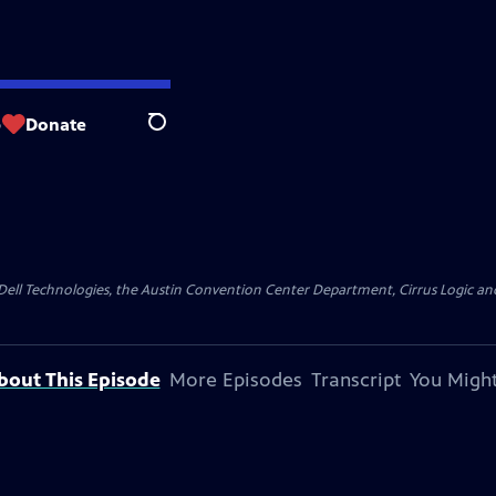
p
Donate
Search
y Dell Technologies, the Austin Convention Center Department, Cirrus Logic and 
bout This Episode
More Episodes
Transcript
You Might