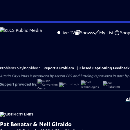
Skip
to
Live TV
Shows
My List
Sho
Main
Content
Problems playing video?
Report a Problem
|
Closed Captioning Feedback
Austin City Limits is produced by Austin PBS and funding is provided in part b
Support provided by:
A
Pat Benatar & Neil Giraldo