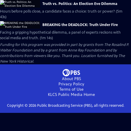
Truth vs. Politics: An Election Eve Dilemma
Hours before polls close, a candidate faces a choice: truth or power? (5m
43s)
BREAKING the DEADLOCK: Truth Under Fire
Facing a gripping hypothetical dilemma, a panel of experts reckons with
social media and truth. (1m 14s)
Funding for this program was provided in part by grants from The Rosalind P.
Walter Foundation and by a grant from Anne Ray Foundation and by
contributions from viewers like you. Thank you. Location furnished by The
New York Historical.
About PBS
Privacy Policy
Terms of Use
KLCS Public Media
Home
Copyright ©
2026
Public Broadcasting Service (PBS), all rights reserved.