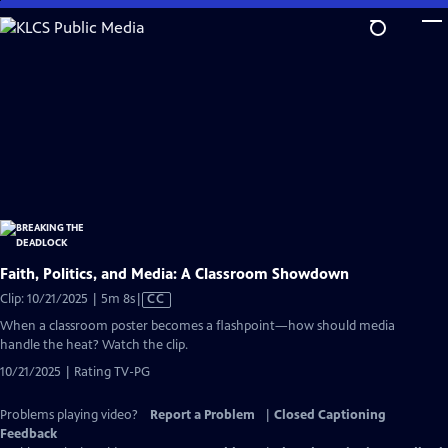
Skip
to
Main
Content
Faith, Politics, and Media: A Classroom Showdown
Video
Clip: 10/21/2025 | 5m 8s
|
CC
has
When a classroom poster becomes a flashpoint—how should media
Closed
handle the heat? Watch the clip.
Captions
10/21/2025 | Rating TV-PG
Problems playing video?
Report a Problem
|
Closed Captioning
Feedback