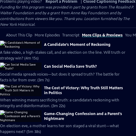
Problems playing video?
Report a Problem
|
Closed Captioning Feedback
Funding for this program was provided in part by grants from The Rosalind P.
Walter Foundation and by a grant from Anne Ray Foundation and by
contributions from viewers like you. Thank you. Location furnished by The
New York Historical.
About This Clip
More Episodes
Transcript
More Clips & Previews
You Mi
A Candidate’s Moment of Reckoning
A fake video, a high-stakes call, and an election on the line. Will truth or
strategy win? (4m 15s)
Can Social Media Save Truth?
Social media spreads voices—but does it spread truth? The battle for
facts is far from over. (3m 7s)
The Cost of Victory: Why Truth Still Matters
in Politics
When winning means sacrificing truth: a candidate’s reckoning with
integrity and disinformation. (3m 22s)
Game-Changing Confession and a Parent’s
Nightmare
On election eve, a mother learns her son staged a viral stunt—what
happens next? (5m 38s)