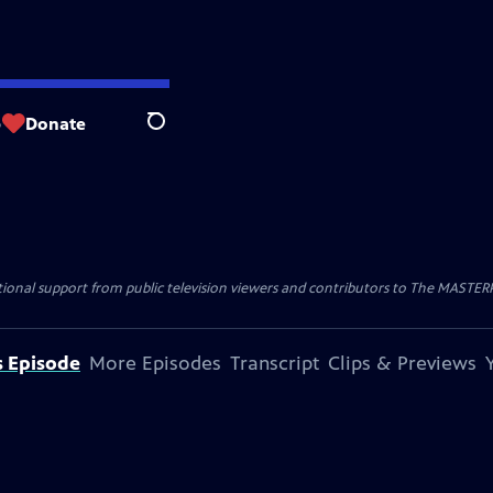
p
Donate
Search
nal support from public television viewers and contributors to The MASTERPIE
s Episode
More Episodes
Transcript
Clips & Previews