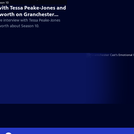
with Tessa Peake-Jones and
worth on Granchester
ve interview with Tessa Peake-Jones
worth about Season 10.