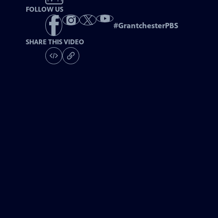
FOLLOW US
#
GrantchesterPBS
SHARE THIS VIDEO