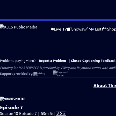
Skip
to
Live TV
Shows
My List
Sho
Main
Content
Problems playing video?
Report a Problem
|
Closed Captioning Feedback
Funding for MASTERPIECE is provided by Viking and Raymond James with additio
Support provided by:
About Thi
Episode 7
Video
Season 10 Episode 7 | 53m 5s
|
AD