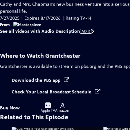
has
Cathy and Mrs. Chapman’s new business venture hits a serious 
Audio
personal life.
Description
7/27/2025 | Expires 8/17/2026 | Rating TV-14
From
See all videos with Audio Description
AD
Where to Watch
Grantchester
Grantchester
is available to stream on pbs.org and the PBS ap
Download the PBS app
Check Your Local Broadcast Schedule
Buy
Buy
Buy Now
on
on
Apple TV
Amazon
Related to This Episode