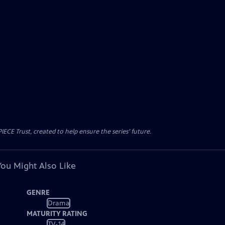
CE Trust, created to help ensure the series’ future.
You Might Also Like
GENRE
Drama
MATURITY RATING
TV-14