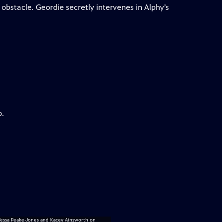
obstacle. Geordie secretly intervenes in Alphy’s
p.