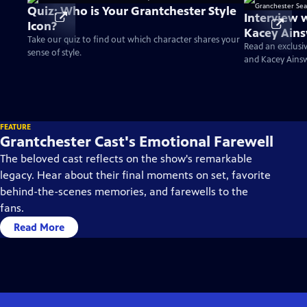
Quiz: Who is Your Grantchester Style
Interview 
Icon?
Kacey Ains
Take our quiz to find out which character shares your
Season 10
Read an exclusi
sense of style.
and Kacey Ains
FEATURE
Grantchester Cast's Emotional Farewell
The beloved cast reflects on the show's remarkable
legacy. Hear about their final moments on set, favorite
behind-the-scenes memories, and farewells to the
fans.
Read More