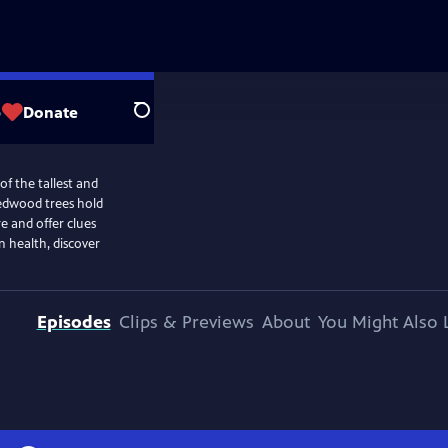
p
Donate
Search
of the tallest and
 redwood trees hold
re and offer clues
n health, discover
Episodes
Clips & Previews
About
You Might Also 