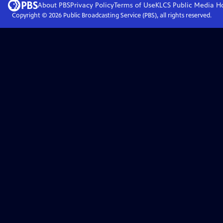
About PBS
Privacy Policy
Terms of Use
KLCS Public Media
H
Copyright ©
2026
Public Broadcasting Service (PBS), all rights reserved.