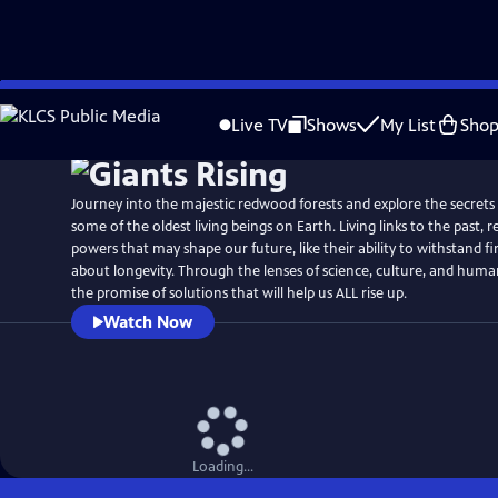
Skip
Watch
Preview
to
Live TV
Shows
My List
Sho
Main
Content
Journey into the majestic redwood forests and explore the secrets 
some of the oldest living beings on Earth. Living links to the past,
powers that may shape our future, like their ability to withstand fi
about longevity. Through the lenses of science, culture, and huma
the promise of solutions that will help us ALL rise up.
Watch Now
Loading...