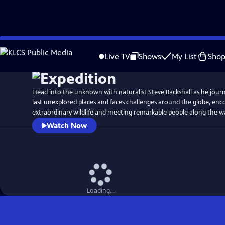
Skip
Watch
Preview
to
Live TV
Shows
My List
Sho
Main
Content
Head into the unknown with naturalist Steve Backshall as he journ
last unexplored places and faces challenges around the globe, en
extraordinary wildlife and meeting remarkable people along the w
Watch Now
Loading...