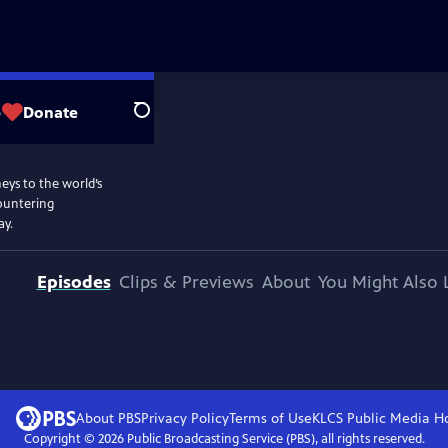
p
Donate
Search
eys to the world’s
countering
ay.
Episodes
Clips & Previews
About
You Might Also 
About PBS
Privacy Policy
Terms of Use
KLCS Public Media
H
Copyright ©
2026
Public Broadcasting Service (PBS), all rights reserved.