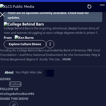
Skip
to
Main
There are no episodes currently available. Check back for
Watch
Preview
updates.
Content
College Behind Bars is the inspiring, emotional, deeply human story of
men and women struggling to earn college degrees while in prison for
serious crimes. In four years of study they become scholars, shatter
From
stereotypes, reckon with their pasts, and prepare to return to society.
Explore Culture Shows
A groundbreaking exploration of incarceration, injustice, race in
Funding for College Behind Bars is provided by Bank of America; PBS; Ford
America, and the transformative power of education.
Foundation / JustFilms; National Endowment for the Humanities; Meg &
Tomas Bergstrand; Regina K. Scully; The Lise...
MORE
About
You Might Also Like
GENRE
Culture
FOLLOW US
#
CollegeBehindBarsPBS
SHARE THIS SHOW