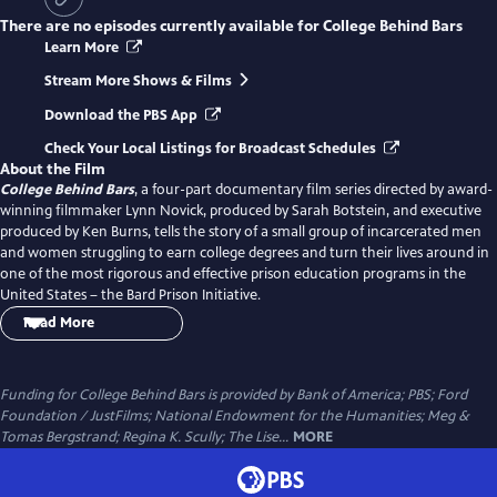
There are no episodes currently available for
College Behind Bars
Learn More
Stream More Shows & Films
Download the PBS App
Check Your Local Listings for Broadcast Schedules
About the Film
College Behind Bars
, a four-part documentary film series directed by award-
winning filmmaker Lynn Novick, produced by Sarah Botstein, and executive
produced by Ken Burns, tells the story of a small group of incarcerated men
and women struggling to earn college degrees and turn their lives around in
one of the most rigorous and effective prison education programs in the
United States – the Bard Prison Initiative.
Read More
Shot over four years in maximum and medium security prisons in New York
State, the four-hour film takes viewers on a stark and intimate journey into
one of the most pressing issues of our time – our failure to provide
Funding for College Behind Bars is provided by Bank of America; PBS; Ford
meaningful rehabilitation for the over two million Americans living behind
Foundation / JustFilms; National Endowment for the Humanities; Meg &
bars. Through the personal stories of the students and their families, the film
Tomas Bergstrand; Regina K. Scully; The Lise...
MORE
reveals the transformative power of higher education and puts a human face
on America’s criminal justice crisis. It raises questions we urgently need to